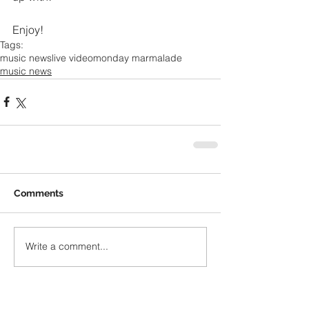
Enjoy!
Tags:
music news
live video
monday marmalade
music news
Comments
Write a comment...