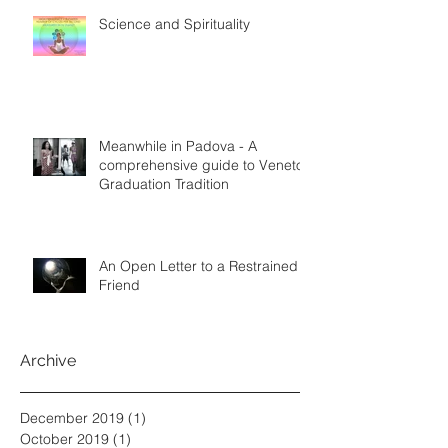
Science and Spirituality
Meanwhile in Padova - A
comprehensive guide to Veneto
Graduation Tradition
An Open Letter to a Restrained
Friend
Archive
December 2019
(1)
1 post
October 2019
(1)
1 post