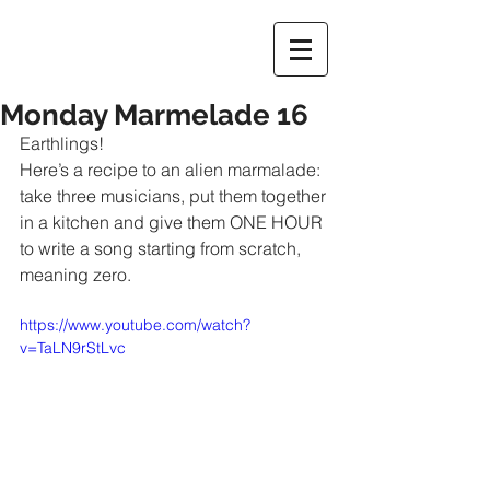
Monday Marmelade 16
Earthlings!
Here’s a recipe to an alien marmalade: 
take three musicians, put them together 
in a kitchen and give them ONE HOUR 
to write a song starting from scratch, 
meaning zero.
https://www.youtube.com/watch?
v=TaLN9rStLvc