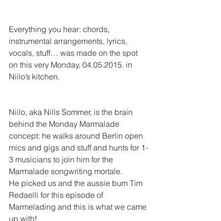
Everything you hear: chords, 
instrumental arrangements, lyrics, 
vocals, stuff… was made on the spot 
on this very Monday, 04.05.2015. in 
Niilo’s kitchen.
Niilo, aka Nills Sommer, is the brain 
behind the Monday Marmalade 
concept: he walks around Berlin open 
mics and gigs and stuff and hunts for 1-
3 musicians to join him for the 
Marmalade songwriting mortale. 
He picked us and the aussie bum Tim 
Redaelli for this episode of 
Marmelading and this is what we came 
up with!