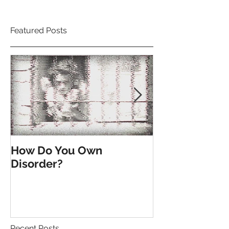
Featured Posts
How Do You Own
Till the End o
Disorder?
Recent Posts