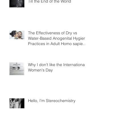
Till the End of the World
The Effectiveness of Dry vs
Water-Based Anogenital Hygiene
Practices in Adult Homo sapiens
Displayin
Why I don't like the International
Women's Day
Hello, I'm Stereochemistry