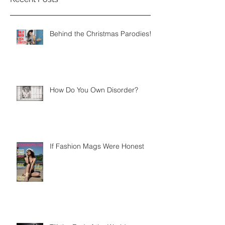
Behind the Christmas Parodies!
How Do You Own Disorder?
If Fashion Mags Were Honest