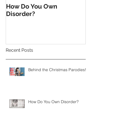
How Do You Own
Till the End o
Disorder?
Recent Posts
Behind the Christmas Parodies!
How Do You Own Disorder?