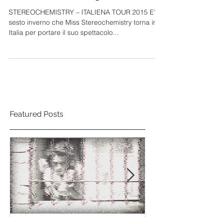
Italiena TOUR 2015
STEREOCHEMISTRY – ITALIENA TOUR 2015 E’ il
sesto inverno che Miss Stereochemistry torna in
Italia per portare il suo spettacolo...
Featured Posts