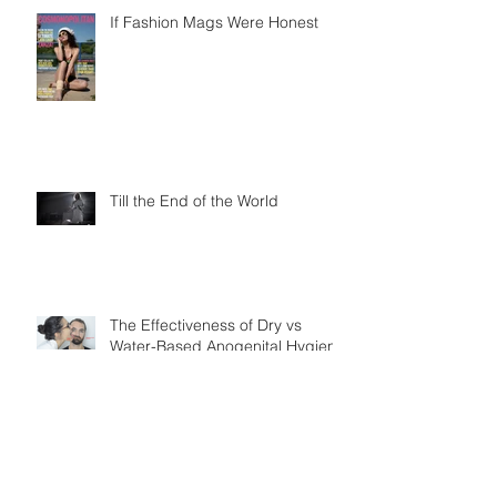
If Fashion Mags Were Honest
Till the End of the World
The Effectiveness of Dry vs
Water-Based Anogenital Hygiene
Practices in Adult Homo sapiens
Displayin