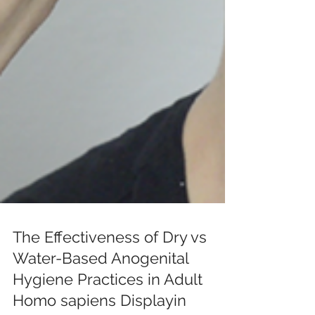
The Effectiveness of Dry vs
Water-Based Anogenital