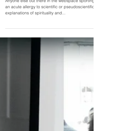
Science and Spirituality
Anyone else out there in the webspace sporting
an acute allergy to scientific or pseudoscientific
explanations of spirituality and...