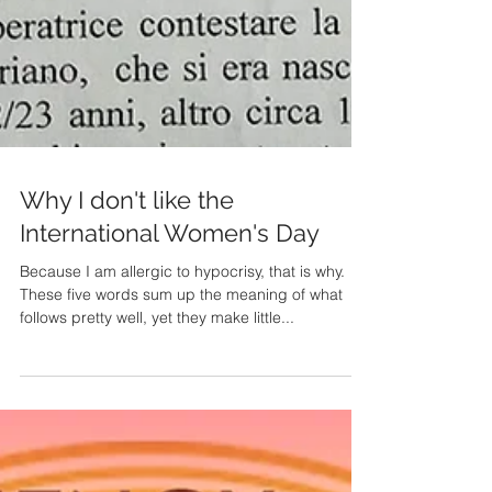
Why I don't like the
International Women's Day
Because I am allergic to hypocrisy, that is why.
These five words sum up the meaning of what
follows pretty well, yet they make little...