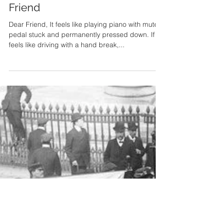
An Open Letter to a Restrained
Friend
Dear Friend, It feels like playing piano with mute
pedal stuck and permanently pressed down. If
feels like driving with a hand break,...