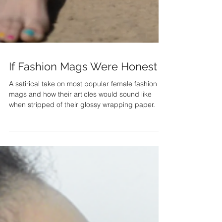
If Fashion Mags Were Honest
A satirical take on most popular female fashion
mags and how their articles would sound like
when stripped of their glossy wrapping paper.