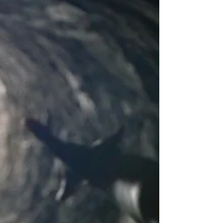
I tend to ramble in superlatives when I’m on
stage, so more often than not, when I mention
what happened to me the minute I graduated...