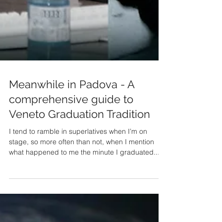
Meanwhile in Padova - A
comprehensive guide to
Veneto Graduation Tradition