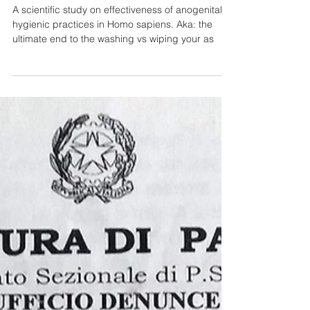
Hygiene Practices in Adult
Homo sapiens Displayin
A scientific study on effectiveness of anogenital
hygienic practices in Homo sapiens. Aka: the
ultimate end to the washing vs wiping your as