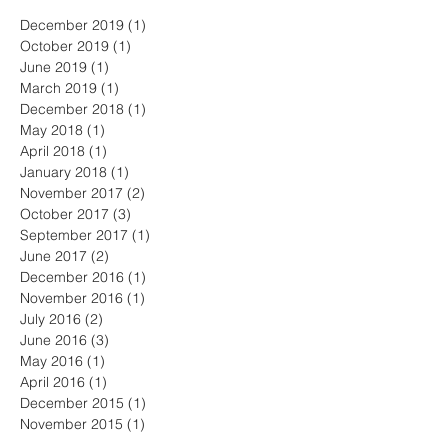
December 2019
(1)
1 post
October 2019
(1)
1 post
June 2019
(1)
1 post
March 2019
(1)
1 post
December 2018
(1)
1 post
May 2018
(1)
1 post
April 2018
(1)
1 post
January 2018
(1)
1 post
November 2017
(2)
2 posts
October 2017
(3)
3 posts
September 2017
(1)
1 post
June 2017
(2)
2 posts
December 2016
(1)
1 post
November 2016
(1)
1 post
July 2016
(2)
2 posts
June 2016
(3)
3 posts
May 2016
(1)
1 post
April 2016
(1)
1 post
December 2015
(1)
1 post
November 2015
(1)
1 post
October 2015
(1)
1 post