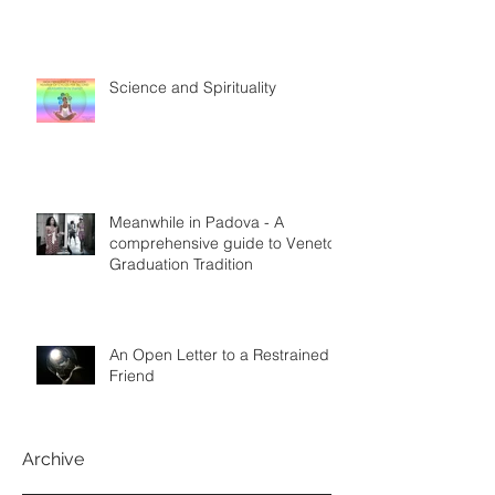
Science and Spirituality
Meanwhile in Padova - A
comprehensive guide to Veneto
Graduation Tradition
An Open Letter to a Restrained
Friend
Archive