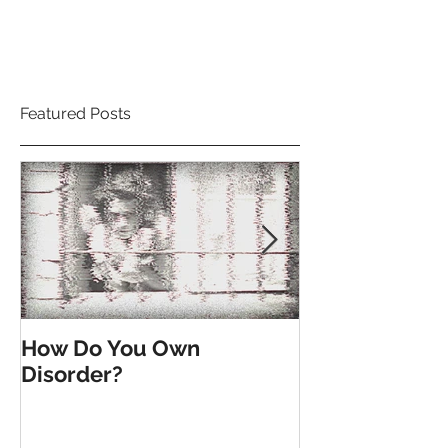
Featured Posts
How Do You Own
Till the End o
Disorder?