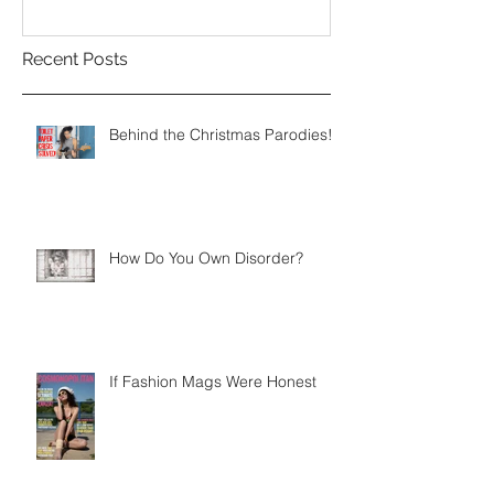
Recent Posts
Behind the Christmas Parodies!
How Do You Own Disorder?
If Fashion Mags Were Honest