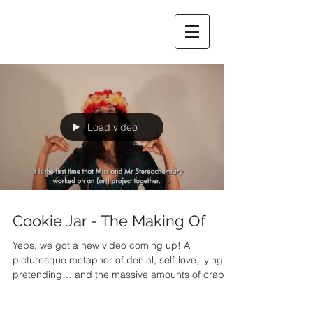
Load video
Cookie Jar - The Making Of
Yeps, we got a new video coming up! A
picturesque metaphor of denial, self-love, lying,
pretending… and the massive amounts of crap...