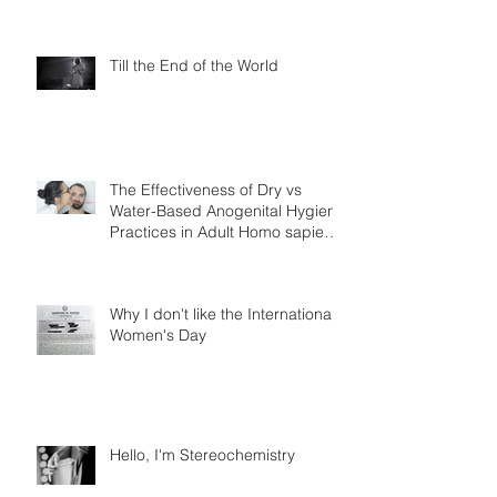
Till the End of the World
The Effectiveness of Dry vs
Water-Based Anogenital Hygiene
Practices in Adult Homo sapiens
Displayin
Why I don't like the International
Women's Day
Hello, I'm Stereochemistry