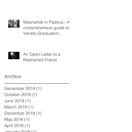
Meanwhile in Padova - A
comprehensive guide to
Veneto Graduation
Tradition
An Open Letter to a
Restrained Friend
Archive
December 2019
(1)
1 post
October 2019
(1)
1 post
June 2019
(1)
1 post
March 2019
(1)
1 post
December 2018
(1)
1 post
May 2018
(1)
1 post
April 2018
(1)
1 post
January 2018
(1)
1 post