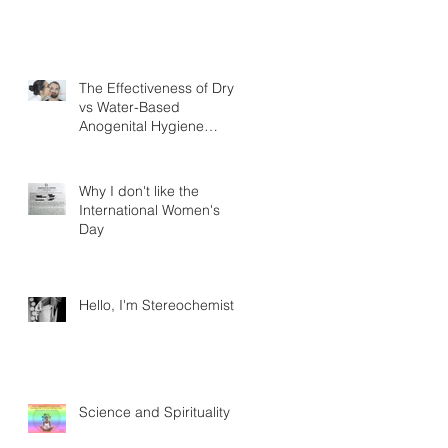
The Effectiveness of Dry
vs Water-Based
Anogenital Hygiene
Practices in Adult Homo
sapiens Displayin
Why I don't like the
International Women's
Day
Hello, I'm Stereochemistry
Science and Spirituality