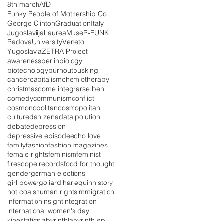
8th march
AfD
Funky People of Mothership Connections
George Clinton
Graduation
Italy
Jugoslaviija
Laurea
Muse
P-FUNK
Padova
University
Veneto
Yugoslavia
ZETRA Project
awareness
berlin
biology
biotecnology
burnout
busking
cancer
capitalism
chemiotherapy
christmas
come integrarse ben
comedy
communism
conflict
cosmonopolitan
cosmopolitan
culture
dan zena
data polution
debate
depression
depressive episode
echo love
family
fashion
fashion magazines
female rights
feminism
feminist
firescope records
food for thought
gender
german elections
girl power
goliardi
harlequin
history
hot coals
human rights
immigration
information
insight
integration
international women's day
kinestatics
labyrinth
labyrinth ep