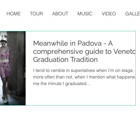
HOME
TOUR
ABOUT
MUSIC
VIDEO
GALL
Meanwhile in Padova - A
comprehensive guide to Veneto
Graduation Tradition
I tend to ramble in superlatives when I’m on stage, so
more often than not, when I mention what happened 
me the minute I graduated...