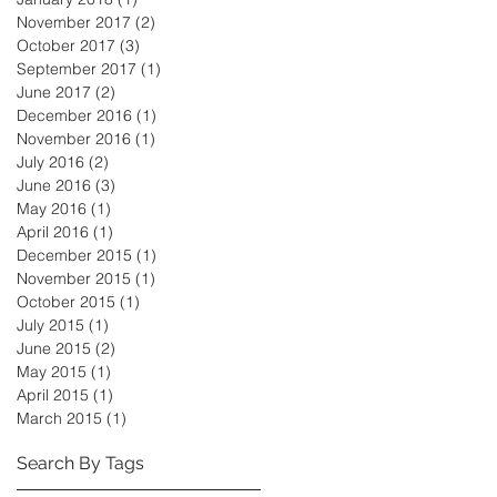
November 2017
(2)
2 posts
October 2017
(3)
3 posts
September 2017
(1)
1 post
June 2017
(2)
2 posts
December 2016
(1)
1 post
November 2016
(1)
1 post
July 2016
(2)
2 posts
June 2016
(3)
3 posts
May 2016
(1)
1 post
April 2016
(1)
1 post
December 2015
(1)
1 post
November 2015
(1)
1 post
October 2015
(1)
1 post
July 2015
(1)
1 post
June 2015
(2)
2 posts
May 2015
(1)
1 post
April 2015
(1)
1 post
March 2015
(1)
1 post
Search By Tags