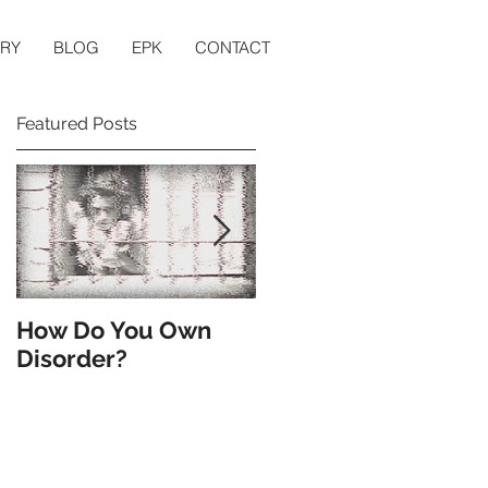
ERY
BLOG
EPK
CONTACT
Featured Posts
to
How Do You Own
Till the End of the
Disorder?
World