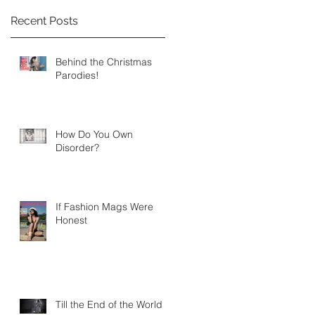
Recent Posts
Behind the Christmas
Parodies!
How Do You Own
Disorder?
If Fashion Mags Were
Honest
Till the End of the World